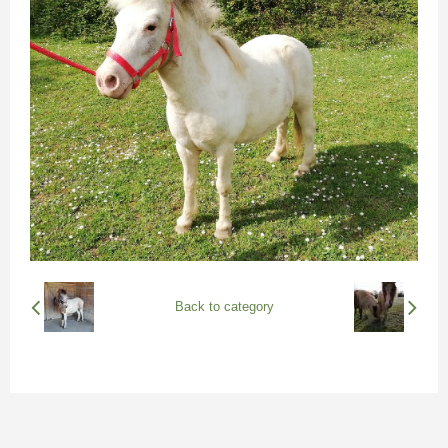
Back to category