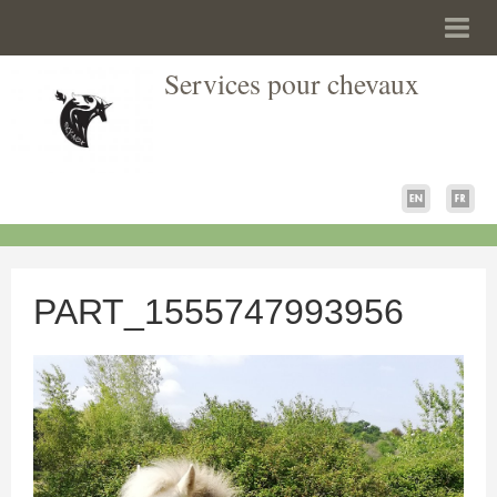
Services pour chevaux
PART_1555747993956